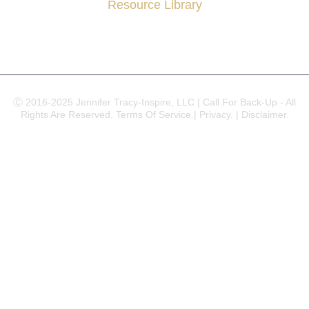
Resource Library
Ⓒ 2016-2025 Jennifer Tracy-Inspire, LLC | Call For Back-Up - All
Rights Are Reserved.
Terms Of Service.|
Privacy. |
Disclaimer.