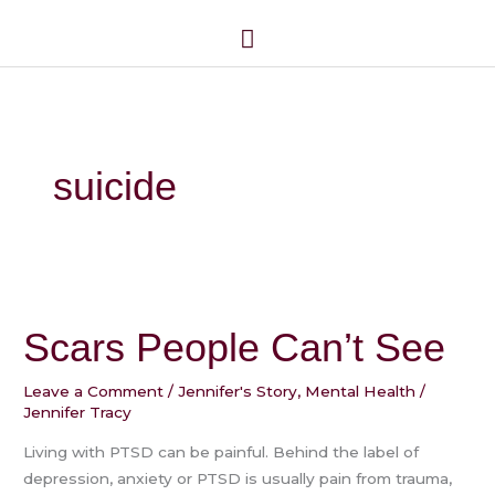
Skip
Main
to
Menu
content
suicide
Scars
People
Scars People Can’t See
Can’t
See
Leave a Comment
/
Jennifer's Story
,
Mental Health
/
Jennifer Tracy
Living with PTSD can be painful. Behind the label of
depression, anxiety or PTSD is usually pain from trauma,