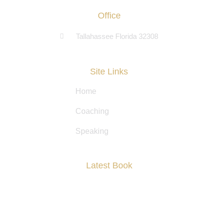
Office
Tallahassee Florida 32308
Site Links
Home
Coaching
Speaking
Latest Book