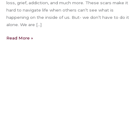
loss, grief, addiction, and much more. These scars make it
hard to navigate life when others can’t see what is
happening on the inside of us. But- we don’t have to do it
alone. We are […]
Read More »